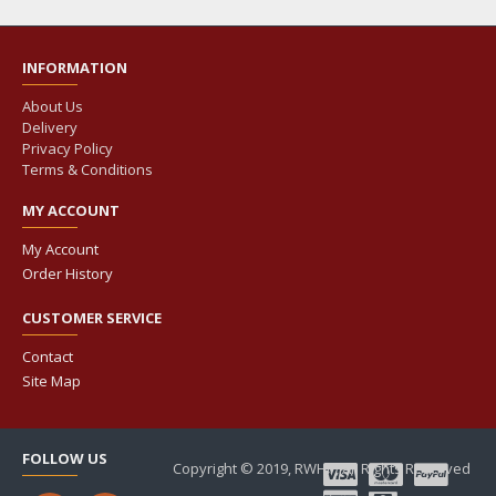
INFORMATION
About Us
Delivery
Privacy Policy
Terms & Conditions
MY ACCOUNT
My Account
Order History
CUSTOMER SERVICE
Contact
Site Map
FOLLOW US
Copyright © 2019, RWHP, All Rights Reserved