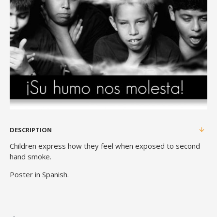
DESCRIPTION
Children express how they feel when exposed to second-
hand smoke.
Poster in Spanish.