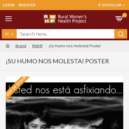
LOGIN
REGISTER
$
US DOLLAR
0
All
Brand
RWHP
¡Su humo nos molesta! Poster
¡SU HUMO NOS MOLESTA! POSTER
OUT OF STOCK