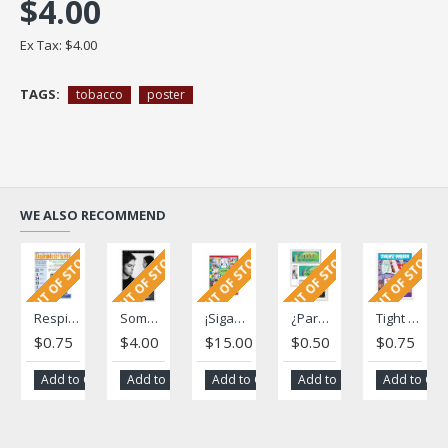
$4.00
Ex Tax: $4.00
TAGS:
tobacco
poster
WE ALSO RECOMMEND
OUT OF STOCK
OUT OF STOCK
OUT OF STOCK
OUT OF STOCK
OUT OF STOCK
Respirando por la vida(Breathing for Life)
Something so small ... Poster
¡Sigame!: A Tobacco Education and Awareness Project
¿Para qué esperar? Se vive sólo una vez (Why Wait? You Only Live Once) Fotonovela
Tight Work - una revista para jóvenes
$0.75
$4.00
$15.00
$0.50
$0.75
Add to Cart
Add to Cart
Add to Cart
Add to Cart
Add to Car