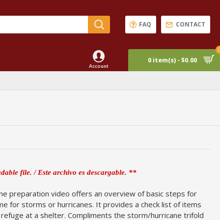
FAQ
CONTACT
0 item(s) - $0.00
Account
dable file. / Este archivo es descargable. **
ne preparation video offers an overview of basic steps for
e for storms or hurricanes. It provides a check list of items
k refuge at a shelter. Compliments the storm/hurricane trifold