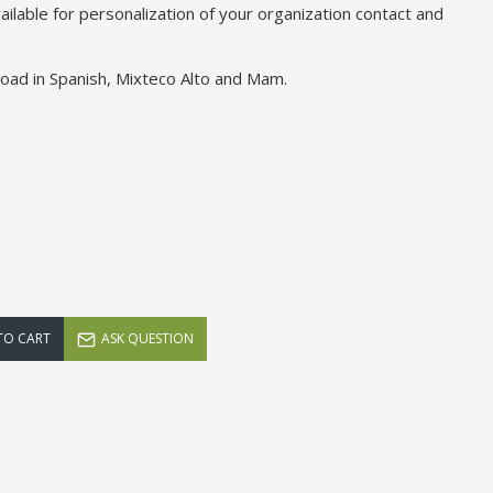
ailable for personalization of your organization contact and
load in Spanish, Mixteco Alto and Mam.
TO CART
ASK QUESTION