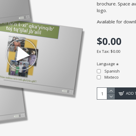
brochure. Space av
logo.
Available for down
$0.00
Ex Tax: $0.00
Language
Spanish
Mixteco
ADD 