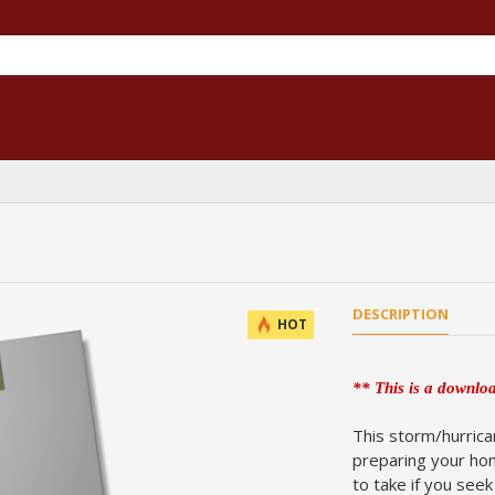
DESCRIPTION
HOT
** This is a downloa
This storm/hurrica
preparing your hom
to take if you see