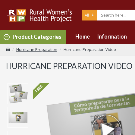
All
Home
Information
Product Categories
Hurricane Preparation
Hurricane Preparation Video
HURRICANE PREPARATION VIDEO
FREE