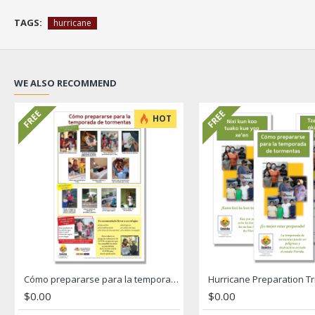
TAGS:
hurricane
WE ALSO RECOMMEND
FREE
FREE
HOT
Cómo prepararse para la temporada de tormentas Hurricane Poster
$0.00
$0.00