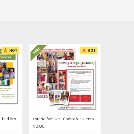
FREE
HOT
HOT
Hurricane Preparation Tri-fold Brochure
Lotería familiar - Contra los vientos / Family Bingo - Against the Wind
$0.00