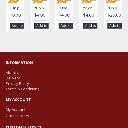
"Un paso adelante" Fotonovela (A Step Forward)
"Un paso adelante" Poster (A Step Forward)
"Uno nunca sabe ..." Poster (One Never Knows...)
"¡Con la ayuda de otros!" Poster
"Un paso adelante" Novela strip (A Step Forward)
$0.70
$4.00
$4.00
$4.00
$25.00
Add to Cart
Add to Cart
Add to Cart
Add to Cart
Add to Car
INFORMATION
About Us
Delivery
Privacy Policy
Terms & Conditions
MY ACCOUNT
My Account
Order History
CUSTOMER SERVICE