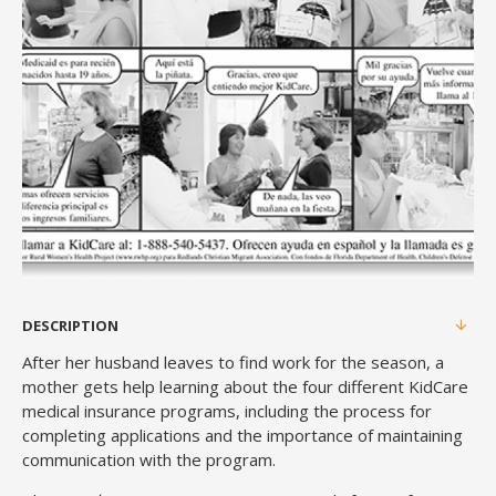
DESCRIPTION
After her husband leaves to find work for the season, a
mother gets help learning about the four different KidCare
medical insurance programs, including the process for
completing applications and the importance of maintaining
communication with the program.