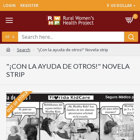
LOGIN
REGISTER
$
US DOLLAR
0
All
Search
"¡Con la ayuda de otros!" Novela strip
"¡CON LA AYUDA DE OTROS!" NOVELA
STRIP
OUT OF STOCK