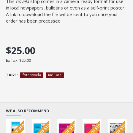
This
novela
strip comes in a camera-ready format for use
in local newpapers, bulletins or even as a self-print poster.
A link to download the file will be sent to you once your
order has been processed.
$25.00
Ex Tax: $25.00
TAGS:
fotonovela
KidCare
WE ALSO RECOMMEND
OUT OF STOCK
OUT OF STOCK
OUT OF STOCK
OUT OF STOCK
OUT OF STOCK