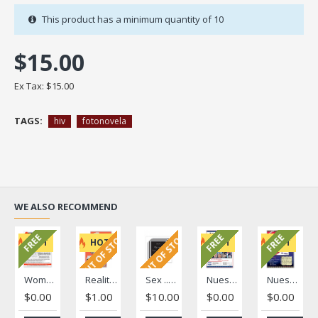
This product has a minimum quantity of 10
$15.00
Ex Tax: $15.00
TAGS:
hiv
fotonovela
WE ALSO RECOMMEND
OUT OF STOCK
OUT OF STOCK
FREE
FREE
FREE
HOT
HOT
HOT
HOT
Women's Health Literacy Brief
Reality/"La Realidad" Fotonovela
Sex ... Stick to your Limit/ Tú decides ... es tu cuerpo
Nuestra Voz Volume 1, Issue 1
Nuestra Voz Volume 1, Issue 2
$0.00
$1.00
$10.00
$0.00
$0.00