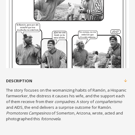
DESCRIPTION
The story focuses on the womanizing habits of Ramón, a Hispanic
farmworker, the distress it causes his wife, and the support each
of them receive from their
compadres
. A story of
compañerismo
and AIDS, the end delivers a surprise outcome for Ramón.
Promotores Campesinos
of Somerton, Arizona, wrote, acted and
photographed this
fotonovela
.