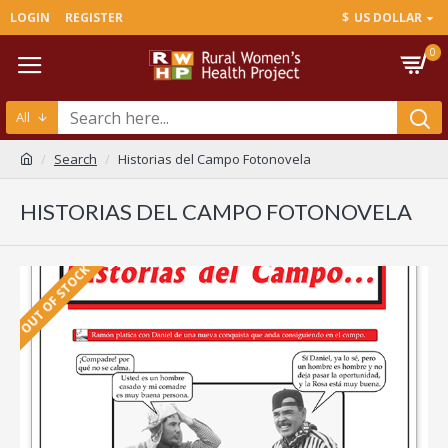
LOGIN
REGISTER
$
US DOLLAR
0
All
Search
Historias del Campo Fotonovela
HISTORIAS DEL CAMPO FOTONOVELA
OUT OF STOCK