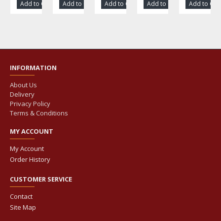
Add to Cart
Add to Cart
Add to Cart
Add to Cart
Add to Car
INFORMATION
About Us
Delivery
Privacy Policy
Terms & Conditions
MY ACCOUNT
My Account
Order History
CUSTOMER SERVICE
Contact
Site Map