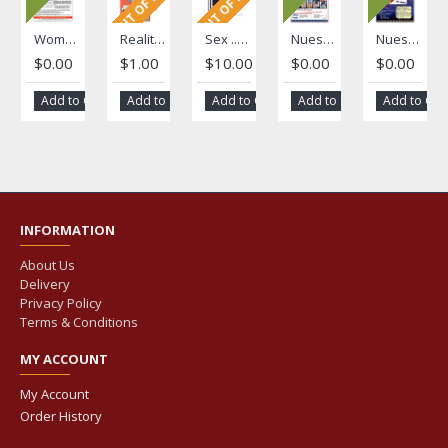
OUT OF STOCK
OUT OF STOCK
Women's Health Literacy Brief
Reality/"La Realidad" Fotonovela
Sex ... Stick to your Limit/ Tú decides ... es tu cuerpo
Nuestra Voz Volume 1, Issue 1
Nuestra Voz Volume 1, Issue 2
$0.00
$1.00
$10.00
$0.00
$0.00
Add to Cart
Add to Cart
Add to Cart
Add to Cart
Add to Car
INFORMATION
About Us
Delivery
Privacy Policy
Terms & Conditions
MY ACCOUNT
My Account
Order History