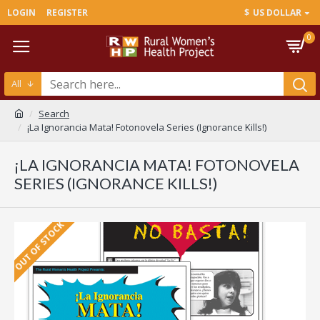
LOGIN
REGISTER
$
US DOLLAR
0
All
Search
¡La Ignorancia Mata! Fotonovela Series (Ignorance Kills!)
¡LA IGNORANCIA MATA! FOTONOVELA
SERIES (IGNORANCE KILLS!)
OUT OF STOCK