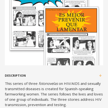
DESCRIPTION
This series of three
fotonovelas
on HIV/AIDS and sexually
transmitted diseases is created for Spanish-speaking
farmworking women. The series follows the lives and loves
of one group of individuals. The three stories address HIV
transmission, prevention and testing.