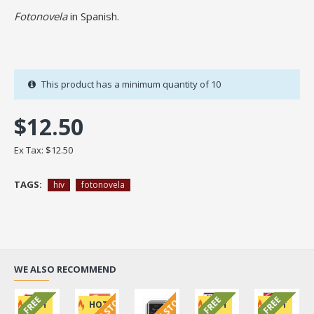
Fotonovela
in Spanish.
This product has a minimum quantity of 10
$12.50
Ex Tax: $12.50
TAGS:
hiv
fotonovela
WE ALSO RECOMMEND
FREE
FREE
FREE
HOT
HOT
HOT
HOT