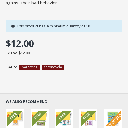
against their bad behavior.
This product has a minimum quantity of 10
$12.00
Ex Tax: $12.00
TAGS:
parenting
fotonovela
WE ALSO RECOMMEND
OUT OF STOCK
FREE
FREE
FREE
FREE
HOT
HOT
HOT
HOT