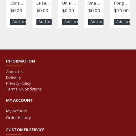
Consejos para una vida abundante
La salud dental
Un alivio para los padres
Una Buena salud empieza con la nutrición
Pongámonos de acuerdo: A Spanish-language family planning magazine
$0.00
$0.00
$0.00
$0.00
$75.00
Add to Cart
Add to Cart
Add to Cart
Add to Cart
Add to Car
INFORMATION
About Us
Delivery
Privacy Policy
Terms & Conditions
MY ACCOUNT
My Account
Order History
CUSTOMER SERVICE