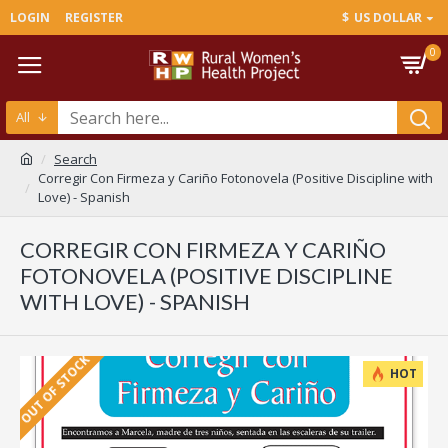
LOGIN
REGISTER
$
US DOLLAR
0
All
Search
Corregir Con Firmeza y Cariño Fotonovela (Positive Discipline with
Love) - Spanish
CORREGIR CON FIRMEZA Y CARIÑO
FOTONOVELA (POSITIVE DISCIPLINE
WITH LOVE) - SPANISH
OUT OF STOCK
HOT