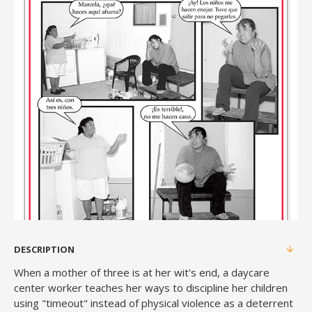
DESCRIPTION
When a mother of three is at her wit's end, a daycare
center worker teaches her ways to discipline her children
using "timeout" instead of physical violence as a deterrent