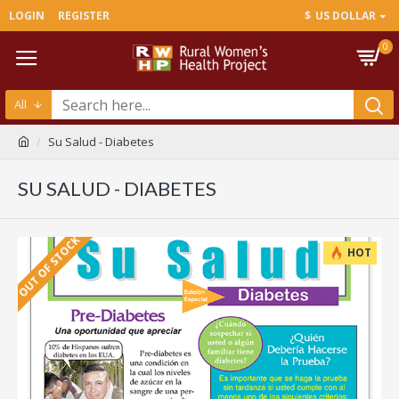
LOGIN
REGISTER
$
US DOLLAR
0
All
Su Salud - Diabetes
SU SALUD - DIABETES
OUT OF STOCK
HOT