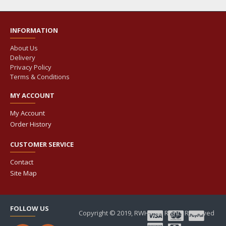
INFORMATION
About Us
Delivery
Privacy Policy
Terms & Conditions
MY ACCOUNT
My Account
Order History
CUSTOMER SERVICE
Contact
Site Map
FOLLOW US
Copyright © 2019, RWHP, All Rights Reserved