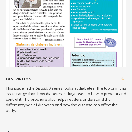
DESCRIPTION
This issue in the
Su Salud
series looks at diabetes. The topics in this
issue range from how diabetes is diagnosed to how to prevent and
control it. The brochure also helps readers understand the
different types of diabetes and how the disease can affect the
body.