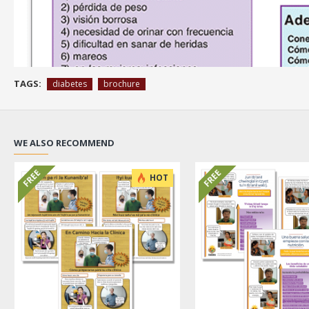
TAGS:
diabetes
brochure
WE ALSO RECOMMEND
FREE
FREE
HOT