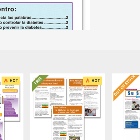
OUT OF STOCK
FREE
HOT
HOT