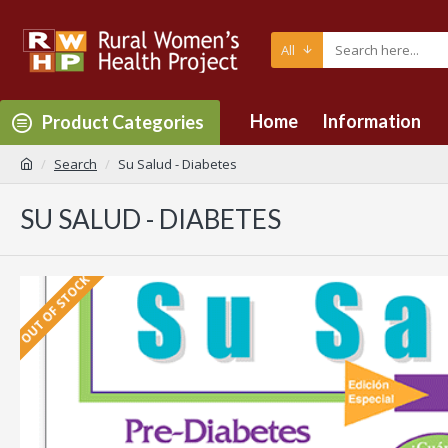
All
Home
Information
Product Categories
Search
Su Salud - Diabetes
SU SALUD - DIABETES
OUT OF STOCK