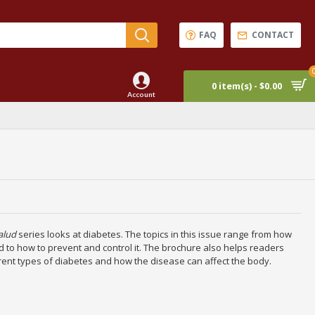
FAQ
CONTACT
0 item(s) - $0.00
Account
alud
series looks at diabetes. The topics in this issue range from how
 to how to prevent and control it. The brochure also helps readers
rent types of diabetes and how the disease can affect the body.