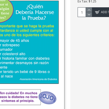
Ex Tax: $1.25
ADD 