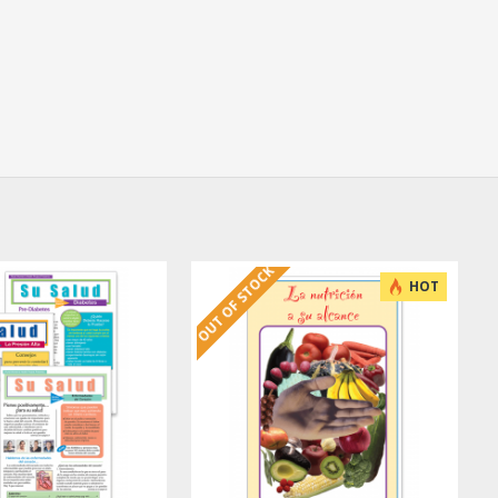
OUT OF STOCK
HOT