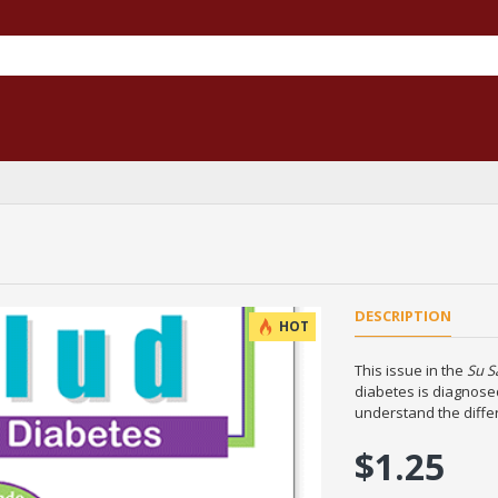
DESCRIPTION
HOT
This issue in the
Su S
diabetes is diagnosed
understand the diffe
$1.25