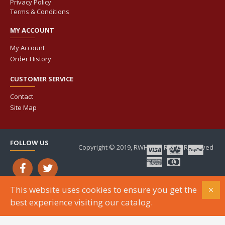
Privacy Policy
Terms & Conditions
MY ACCOUNT
My Account
Order History
CUSTOMER SERVICE
Contact
Site Map
FOLLOW US
Copyright © 2019, RWHP, All Rights Reserved
This website uses cookies to ensure you get the
best experience visiting our catalog.
ADD TO CART