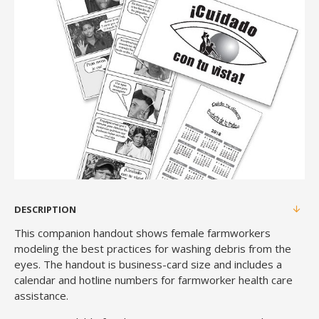
DESCRIPTION
This companion handout shows female farmworkers
modeling the best practices for washing debris from the
eyes. The handout is business-card size and includes a
calendar and hotline numbers for farmworker health care
assistance.