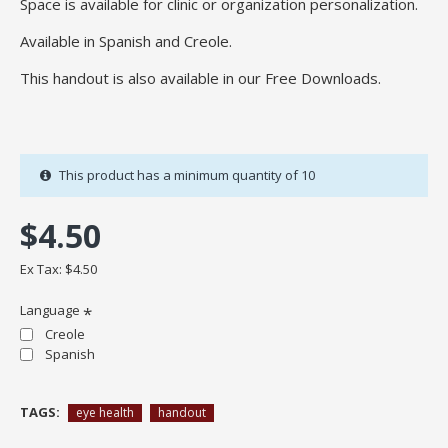
Space is available for clinic or organization personalization.
Available in Spanish and Creole.
This handout is also available in our Free Downloads.
This product has a minimum quantity of 10
$4.50
Ex Tax: $4.50
Language
Creole
Spanish
TAGS:
eye health
handout