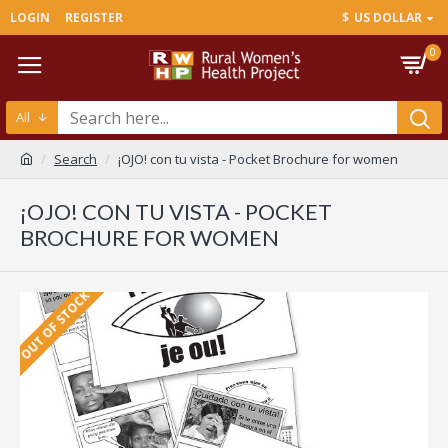
LOGIN
REGISTER
$
US DOLLAR
0
All
Search
¡OJO! con tu vista - Pocket Brochure for women
¡OJO! CON TU VISTA - POCKET
BROCHURE FOR WOMEN
OUT OF STOCK