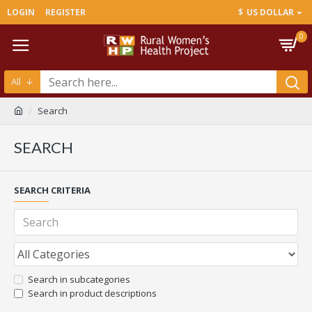
LOGIN
REGISTER
$
US DOLLAR
0
All
Search
SEARCH
SEARCH CRITERIA
Search in subcategories
Search in product descriptions