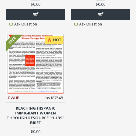
$0.00
$0.00
Ask Question
Ask Question
FREE
HOT
RWHP
hs187548
REACHING HISPANIC
IMMIGRANT WOMEN
THROUGH RESOURCE "HUBS"
BRIEF
$0.00