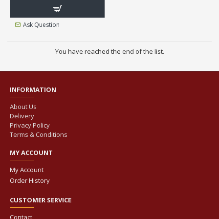
Ask Question
You have reached the end of the list.
INFORMATION
About Us
Delivery
Privacy Policy
Terms & Conditions
MY ACCOUNT
My Account
Order History
CUSTOMER SERVICE
Contact