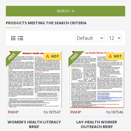
SEARCH
PRODUCTS MEETING THE SEARCH CRITERIA
FREE
FREE
HOT
HOT
RWHP
hs187547
RWHP
hs187546
WOMEN'S HEALTH LITERACY
LAY-HEALTH WORKER
BRIEF
OUTREACH BRIEF