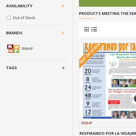
AVAILABILITY
PRODUCTS MEETING THE SEA
Out of Stock
BRANDS
OUT OF STOCK
RWHP
TAGS
RWHP
RESPIRANDO POR LA VIDA(B