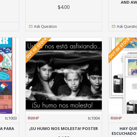
AND AW
$4.00
Ask Question
Ask Questi
OUT OF STOCK
OUT OF STOCK
tc1003
RWHP
tc1004
RWHP
TA PARA
¡SU HUMO NOS MOLESTA! POSTER
HAY QUE
ESCUCHADO (