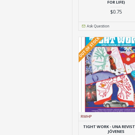
FOR LIFE)
$0.75
Ask Question
OUT OF STOCK
RWHP
TIGHT WORK - UNA REVIS
JÓVENES