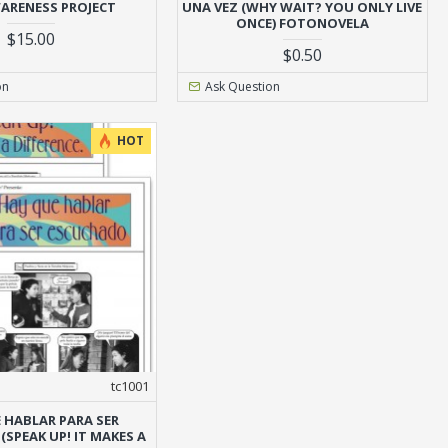
ARENESS PROJECT
UNA VEZ (WHY WAIT? YOU ONLY LIVE
ONCE) FOTONOVELA
$15.00
$0.50
on
Ask Question
HOT
tc1001
 HABLAR PARA SER
SPEAK UP! IT MAKES A