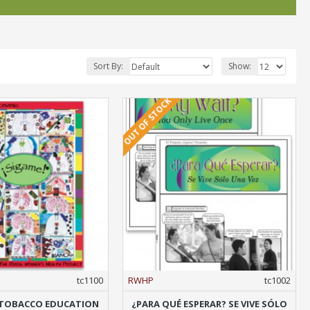
Sort By:
Show:
OUT OF STOCK
tc1100
RWHP
tc1002
A TOBACCO EDUCATION
¿PARA QUÉ ESPERAR? SE VIVE SÓLO