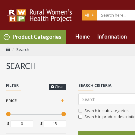
All
Home
Information
Product Categories
Search
SEARCH
FILTER
SEARCH CRITERIA
Clear
PRICE
Search in subcategories
Search in product descripti
$
$