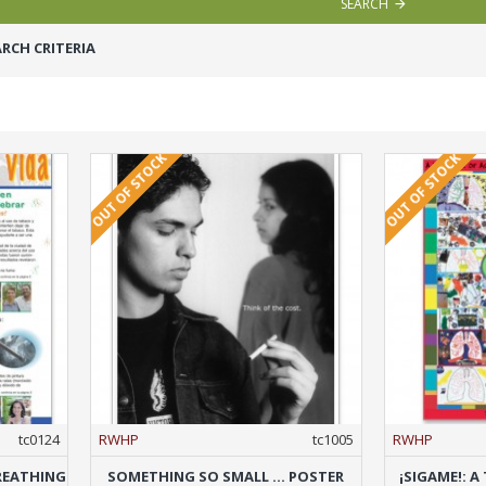
SEARCH
RCH CRITERIA
OUT OF STOCK
OUT OF STOCK
tc0124
RWHP
tc1005
RWHP
REATHING
SOMETHING SO SMALL ... POSTER
¡SIGAME!: 