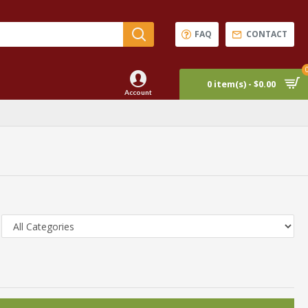
FAQ
CONTACT
0 item(s) - $0.00
Account