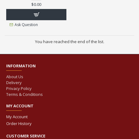
$0.00
Ask Question
You have reached the end of the list.
INFORMATION
About Us
Delivery
Privacy Policy
Terms & Conditions
MY ACCOUNT
My Account
Order History
CUSTOMER SERVICE