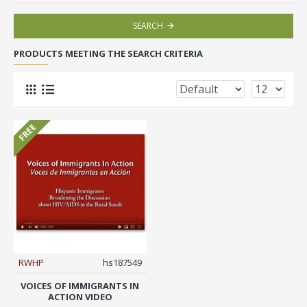
SEARCH
PRODUCTS MEETING THE SEARCH CRITERIA
FREE
RWHP
hs187549
VOICES OF IMMIGRANTS IN
ACTION VIDEO