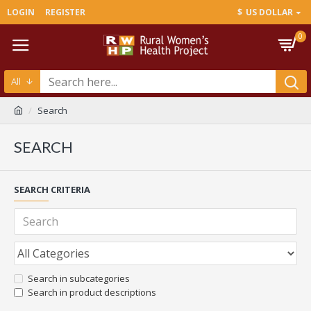
LOGIN
REGISTER
$
US DOLLAR
0
All
Search
SEARCH
SEARCH CRITERIA
Search in subcategories
Search in product descriptions