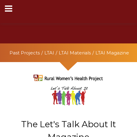
This website uses cookies to ensure you get the best
experience on our website.
Learn more
Got it!
Past Projects
LTAI
LTAI Materials
LTAI Magazine
The Let's Talk About It