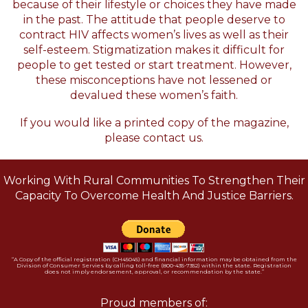
because of their lifestyle or choices they have made
in the past. The attitude that people deserve to
contract HIV affects women’s lives as well as their
self-esteem. Stigmatization makes it difficult for
people to get tested or start treatment. However,
these misconceptions have not lessened or
devalued these women’s faith.
If you would like a printed copy of the magazine,
please
contact us.
Working With Rural Communities To Strengthen Their
Capacity To Overcome Health And Justice Barriers.
“A Copy of the official registration (CH45045) and financial information may be obtained from the
Division of Consumer Servies by calling toll-free (800-435-7352) within the state. Registration
does not imply endorsement, approval, or recommendation by the state.”
Proud members of: