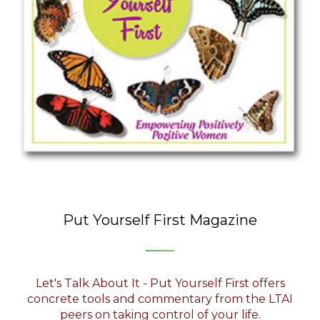
Put Yourself First Magazine
Let's Talk About It - Put Yourself First offers
concrete tools and commentary from the LTAI
peers on taking control of your life.