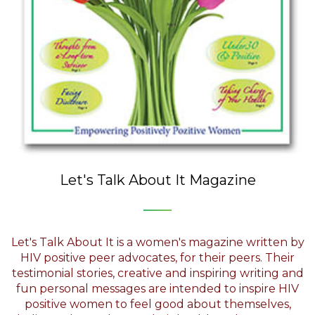
Let's Talk About It Magazine
Let's Talk About It is a women's magazine written by
HIV positive peer advocates, for their peers. Their
testimonial stories, creative and inspiring writing and
fun personal messages are intended to inspire HIV
positive women to feel good about themselves,