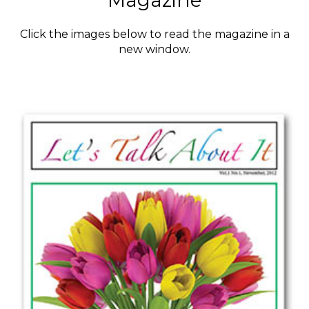
Magazine
Click the images below to read the magazine in a
new window.