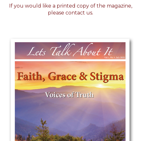
If you would like a printed copy of the magazine,
please
contact us.