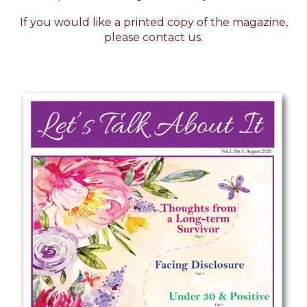
If you would like a printed copy of the magazine,
please
contact us.