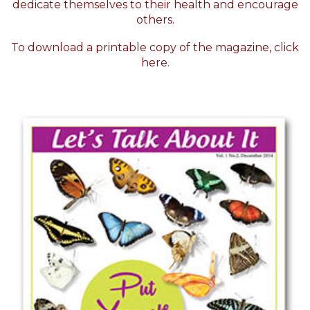
dedicate themselves to their health and encourage
others.
To download a printable copy of the magazine,
click
here.