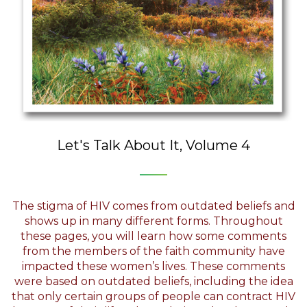
Let's Talk About It, Volume 4
The stigma of HIV comes from outdated beliefs and
shows up in many different forms. Throughout
these pages, you will learn how some comments
from the members of the faith community have
impacted these women’s lives. These comments
were based on outdated beliefs, including the idea
that only certain groups of people can contract HIV