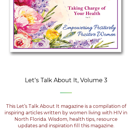
Let's Talk About It, Volume 3
This Let’s Talk About It magazine is a compilation of
inspiring articles written by women living with HIV in
North Florida. Wisdom, health tips, resource
updates and inspiration fill this magazine.